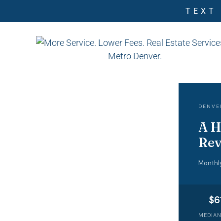
TEXT
DENVE
A H
Rev
Monthl
$6
MEDIAN