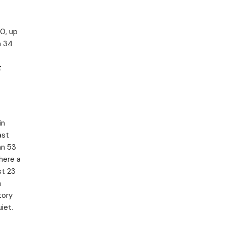
0, up
n 34
t
in
ast
an 53
here a
st 23
n
tory
iet.