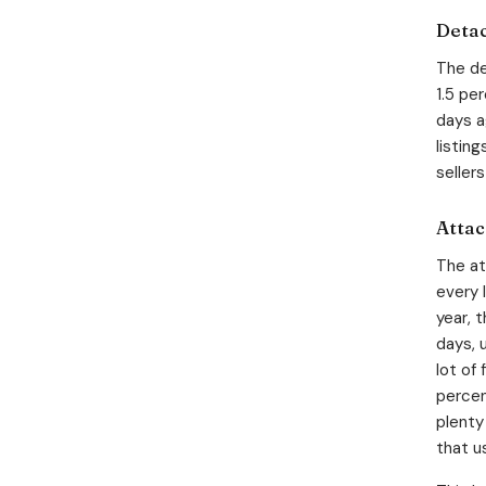
Detac
The de
1.5 pe
days a
listin
seller
Attac
The at
every 
year, 
days, 
lot of
percen
plenty
that u