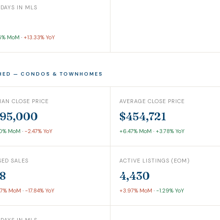
 DAYS IN MLS
6% MoM
·
+13.33% YoY
HED — CONDOS & TOWNHOMES
IAN CLOSE PRICE
AVERAGE CLOSE PRICE
95,000
$454,721
60% MoM
·
-2.47% YoY
+6.47% MoM
·
+3.78% YoY
SED SALES
ACTIVE LISTINGS (EOM)
8
4,430
07% MoM
·
-17.84% YoY
+3.97% MoM
·
-1.29% YoY