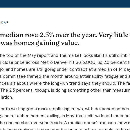
ECAP
median rose 2.5% over the year. Very little
 was homes gaining value.
he top of the May report and the market looks like it's still climbi
 close price across Metro Denver hit $615,000, up 2.5 percent 
go, and homes are still going under contract at a median of 14 da
 committee framed the month around attainability fatigue and 
rices sit about where the long-run trend says they should. The f
l. The 2.5 percent, though, is doing something other than measuri
iation.
onth we flagged a market splitting in two, with detached homes
 and attached homes stalling. In May that split widened far enou
he one number everyone reads. A median doesn't measure how
ngle home gained. It measures the price of whatever sold in the 