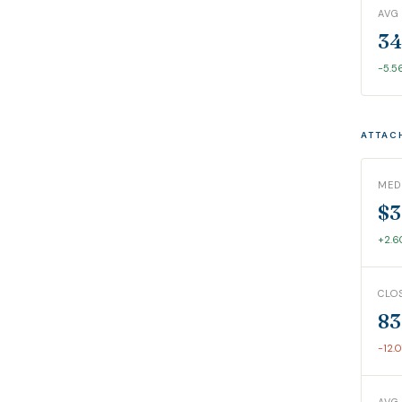
AVG
34
-5.5
ATTAC
MED
$3
+2.
CLO
83
-12.