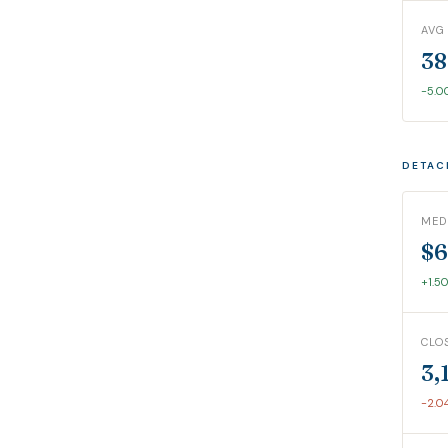
AVG
38
-5.
DETAC
MED
$6
+1.5
CLO
3,
-2.0