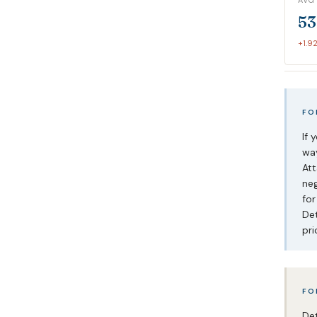
AVG
53
+1.9
FO
If 
way
Att
neg
for
Det
pri
FO
Det