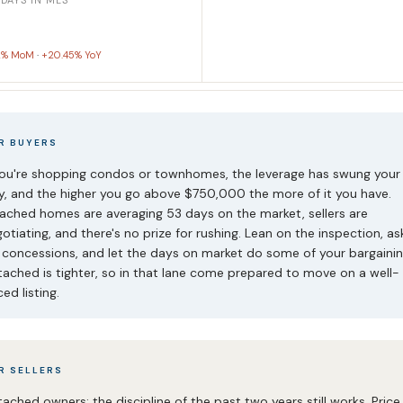
 DAYS IN MLS
2% MoM
·
+20.45% YoY
R BUYERS
you're shopping condos or townhomes, the leverage has swung your
, and the higher you go above $750,000 the more of it you have.
ached homes are averaging 53 days on the market, sellers are
otiating, and there's no prize for rushing. Lean on the inspection, as
 concessions, and let the days on market do some of your bargainin
ached is tighter, so in that lane come prepared to move on a well-
ced listing.
R SELLERS
ached owners: the discipline of the past two years still works. Price