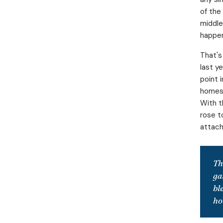
of the
middle
happe
That's
last y
point 
homes 
With t
rose t
attache
Th
ga
bl
ho