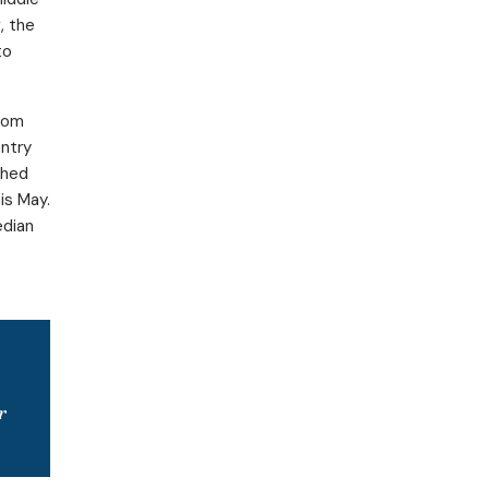
, the
to
from
entry
ched
is May.
edian
r