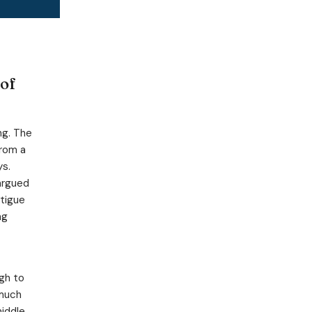
 of
ng. The
from a
ys.
argued
atigue
ng
gh to
 much
middle