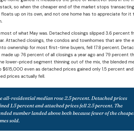
 stack, so when the cheaper end of the market stops transacting
 floats up on its own, and not one home has to appreciate for it 
n.
 most of what May was. Detached closings slipped 3.6 percent 
ear. Attached closings, the condos and townhomes that are the 
into ownership for most first-time buyers, fell 17.8 percent. Deta
made up 76 percent of all closings a year ago and 79 percent th
he lower-priced segment thinning out of the mix, the blended m
o $615,000 even as detached prices gained only 1.5 percent and
d prices actually fell.
e all-residential median rose 2.5 percent. Detached prices
ined 1.5 percent and attached prices fell 2.5 percent. The
ended number landed above both because fewer of the cheape
mes sold.