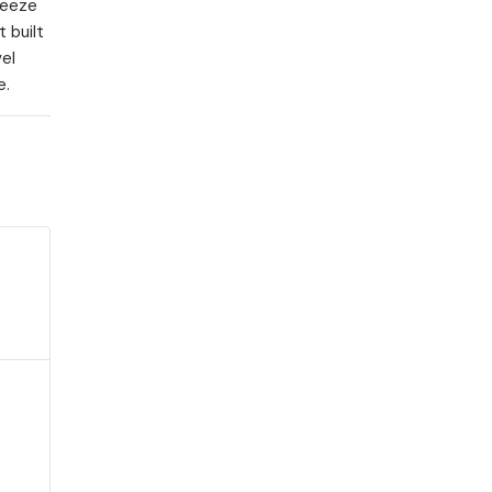
ueeze
 built
vel
e.