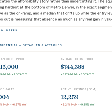
ocates the affordability story rather than undercutting it. The sq
ding hardest at the bottom of Metro Denver, in the exact segment
ve as the on-ramp, and a median that drifts up while the entry le
s out is measuring that absence as much as any real gain in valu
E NUMBERS
ESIDENTIAL — DETACHED & ATTACHED
IAN CLOSE PRICE
AVERAGE CLOSE PRICE
15,000
$744,388
4% MoM
·
+2.50% YoY
+3.15% MoM
·
+3.30% YoY
SED SALES
ACTIVE LISTINGS (EOM)
004
12,259
2% MoM
·
-6.97% YoY
+6.24% MoM
·
-9.85% YoY