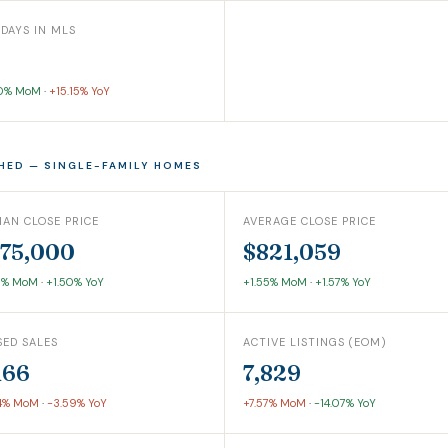
 DAYS IN MLS
00% MoM
·
+15.15% YoY
HED — SINGLE-FAMILY HOMES
IAN CLOSE PRICE
AVERAGE CLOSE PRICE
75,000
$821,059
0% MoM
·
+1.50% YoY
+1.55% MoM
·
+1.57% YoY
SED SALES
ACTIVE LISTINGS (EOM)
166
7,829
4% MoM
·
-3.59% YoY
+7.57% MoM
·
-14.07% YoY