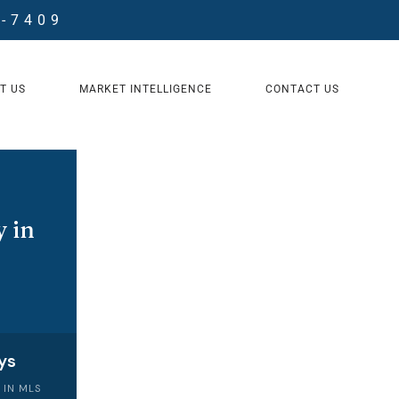
8-7409
T US
MARKET INTELLIGENCE
CONTACT US
 in
ys
 IN MLS