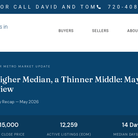
 OR CALL DAVID AND TOM
720-40
BUYERS
SELLERS
ABOU
R METRO MARKET UPDATE
igher Median, a Thinner Middle: May
iew
y Recap — May 2026
15,000
12,259
14 Da
 CLOSE PRICE
ACTIVE LISTINGS (EOM)
MEDIAN DAYS