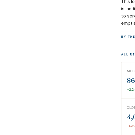
This l
is lan
to ser
emptie
BY TH
ALL R
MED
$6
+2.2
CLO
4,
-4.3