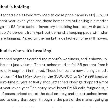
hed is holding
tached side stayed firm. Median close price came in at $675,00
rcent year-over-year, and these homes are still selling in a media
gainst 53 for attached. Inventory is building here too, with active
gs up 7.6 percent from April, but demand is keeping pace with wha
s are bringing. Priced to the market, a detached home still moves.
hed is where it's breaking
tached segment carried the month's weakness, and it shows up 
line, not just volume. The attached median fell 2.5 percent from l
the only segment in the red. These homes are now sitting a medi
up from 44 last May. Down in the $500,000 to $749,999 band, w
 first-time buyers actually shop, attached closings dropped almo
t year-over-year. The entry-level buyer DMAR calls fatigued is, i
 of cases, priced out of the deal entirely, and the attached inven
sed to carry that buyer through is the part of the market going qu