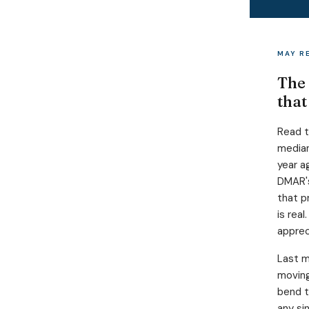
MAY R
The 
that
Read t
median
year a
DMAR's
that p
is rea
apprec
Last m
moving
bend t
any si