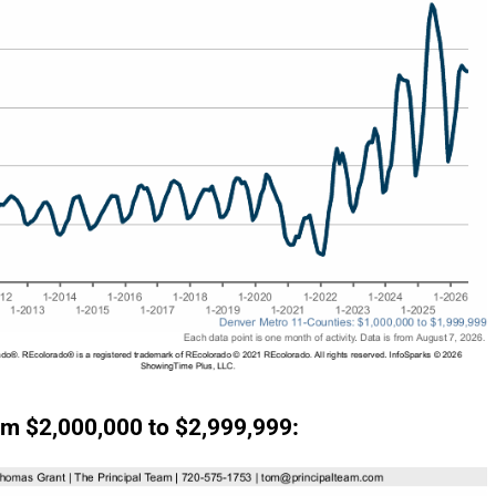
m $2,000,000 to $2,999,999: