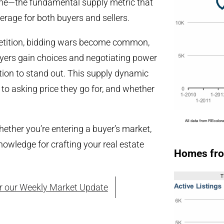
ime—the fundamental supply metric that
erage for both buyers and sellers.
mpetition, bidding wars become common,
uyers gain choices and negotiating power
ation to stand out. This supply dynamic
 to asking price they go for, and whether
ether you’re entering a buyer’s market,
owledge for crafting your real estate
Homes fro
or our Weekly Market Update