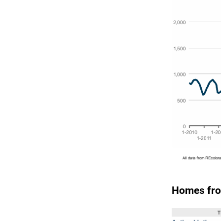
Homes fro