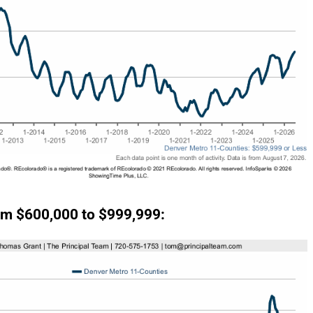
m $600,000 to $999,999: