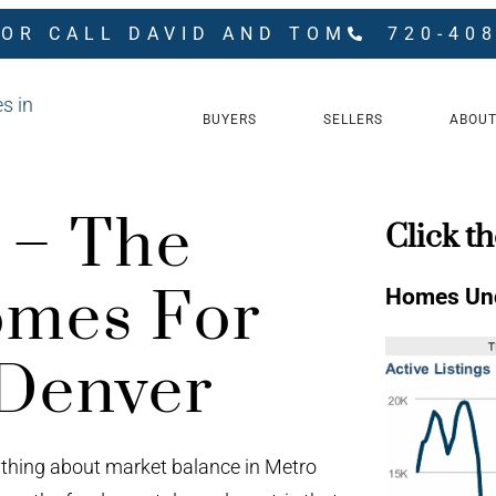
 OR CALL DAVID AND TOM
720-40
BUYERS
SELLERS
ABOUT
s – The
Click th
mes For
Homes Und
 Denver
ything about market balance in Metro