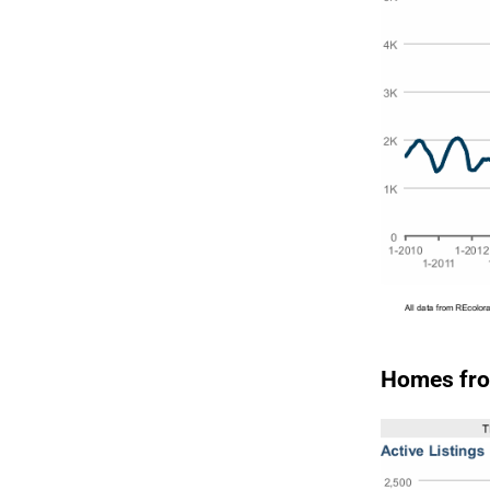
Homes fro