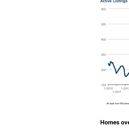
Homes ove