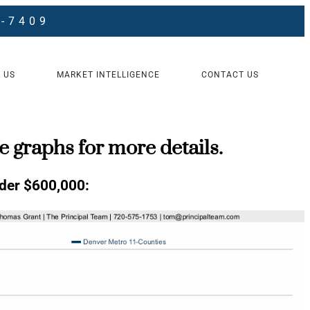
8-7409
 US
MARKET INTELLIGENCE
CONTACT US
e graphs for more details.
er $600,000: