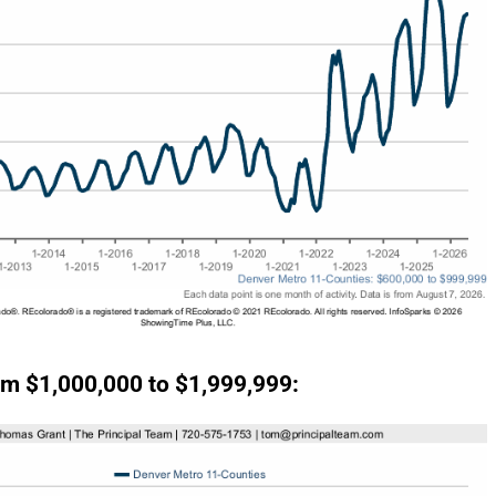
m $1,000,000 to $1,999,999: