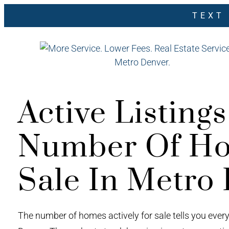
TEXT
Active Listing
Number Of Ho
Sale In Metro
The number of homes actively for sale tells you ever