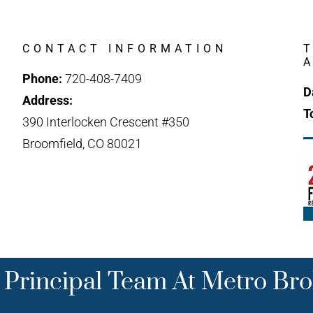
CONTACT INFORMATION
Phone:
720-408-7409
D
Address:
T
390 Interlocken Crescent #350
Broomfield, CO 80021
 Principal Team At Metro Bro