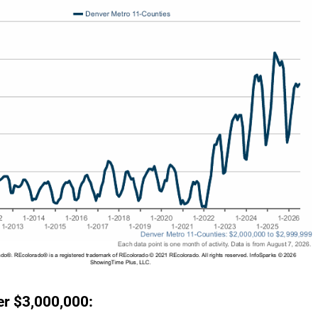
r $3,000,000: