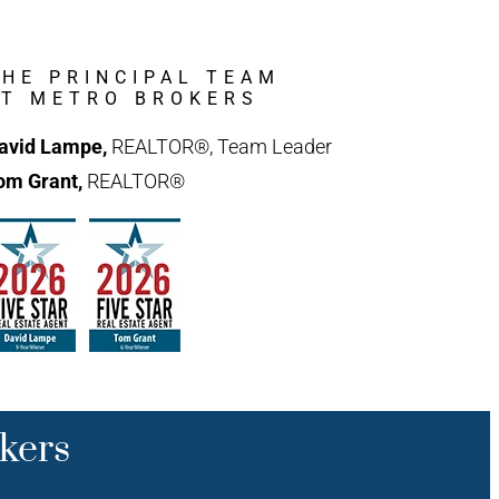
THE PRINCIPAL TEAM
AT METRO BROKERS
avid Lampe,
REALTOR®, Team Leader
om Grant,
REALTOR®
kers