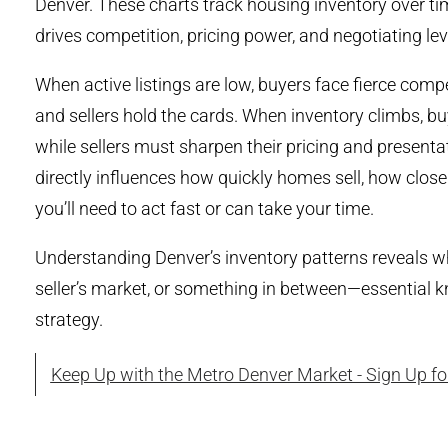
Denver. These charts track housing inventory over t
drives competition, pricing power, and negotiating lev
When active listings are low, buyers face fierce co
and sellers hold the cards. When inventory climbs, b
while sellers must sharpen their pricing and present
directly influences how quickly homes sell, how close
you’ll need to act fast or can take your time.
Understanding Denver’s inventory patterns reveals wh
seller’s market, or something in between—essential kn
strategy.
Keep Up with the Metro Denver Market - Sign Up f