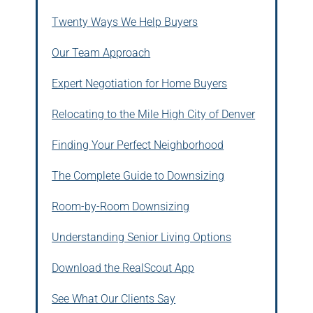
Twenty Ways We Help Buyers
Our Team Approach
Expert Negotiation for Home Buyers
Relocating to the Mile High City of Denver
Finding Your Perfect Neighborhood
The Complete Guide to Downsizing
Room-by-Room Downsizing
Understanding Senior Living Options
Download the RealScout App
See What Our Clients Say