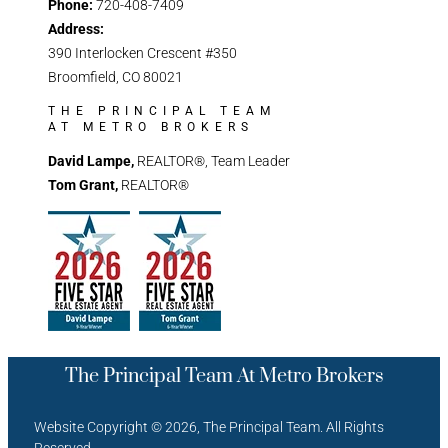
Phone:
720-408-7409
Address:
390 Interlocken Crescent #350
Broomfield, CO 80021
THE PRINCIPAL TEAM
AT METRO BROKERS
David Lampe,
REALTOR®, Team Leader
Tom Grant,
REALTOR®
The Principal Team At Metro Brokers
Website Copyright © 2026, The Principal Team. All Rights