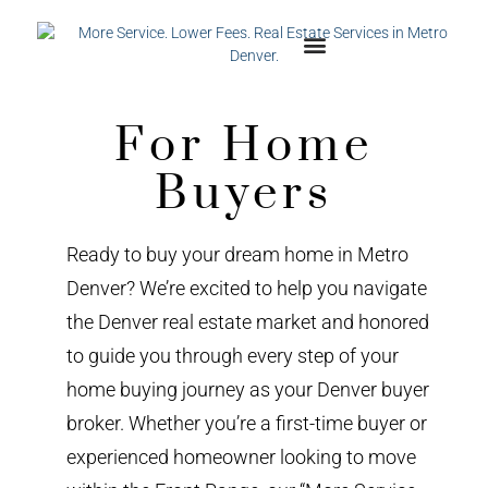
For Home
Buyers
Ready to buy your dream home in Metro
Denver? We’re excited to help you navigate
the Denver real estate market and honored
to guide you through every step of your
home buying journey as your Denver buyer
broker. Whether you’re a first-time buyer or
experienced homeowner looking to move