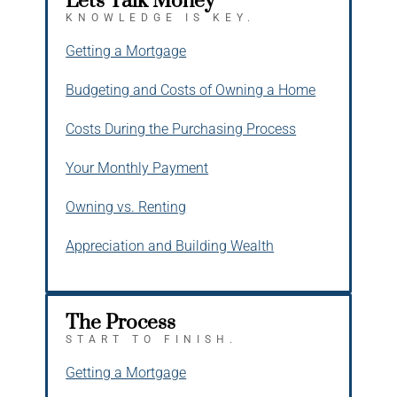
Let's Talk Money
KNOWLEDGE IS KEY.
Getting a Mortgage
Budgeting and Costs of Owning a Home
Costs During the Purchasing Process
Your Monthly Payment
Owning vs. Renting
Appreciation and Building Wealth
The Process
START TO FINISH.
Getting a Mortgage