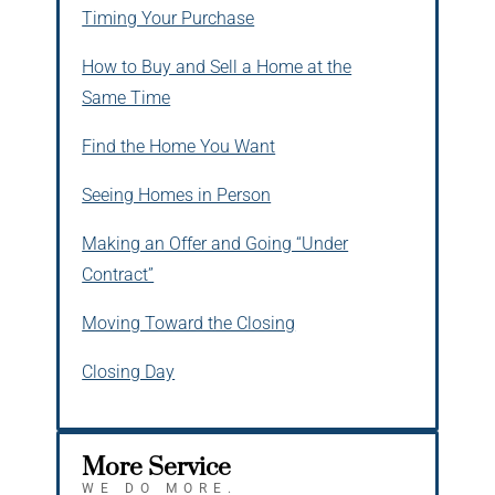
Timing Your Purchase
How to Buy and Sell a Home at the
Same Time
Find the Home You Want
Seeing Homes in Person
Making an Offer and Going “Under
Contract”
Moving Toward the Closing
Closing Day
More Service
WE DO MORE.