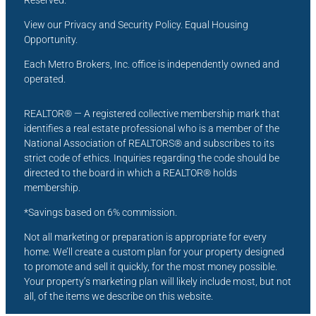
Reserved.
View our Privacy and Security Policy. Equal Housing
Opportunity.
Each Metro Brokers, Inc. office is independently owned and
operated.
REALTOR® — A registered collective membership mark that
identifies a real estate professional who is a member of the
National Association of REALTORS® and subscribes to its
strict code of ethics. Inquiries regarding the code should be
directed to the board in which a REALTOR® holds
membership.
*Savings based on 6% commission.
Not all marketing or preparation is appropriate for every
home. We’ll create a custom plan for your property designed
to promote and sell it quickly, for the most money possible.
Your property’s marketing plan will likely include most, but not
all, of the items we describe on this website.