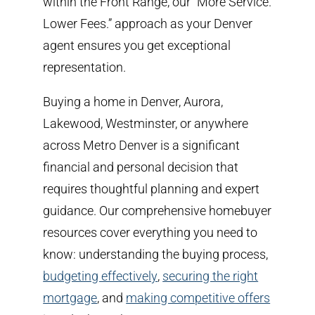
within the Front Range, our “More Service.
Lower Fees.” approach as your Denver
agent ensures you get exceptional
representation.
Buying a home in Denver, Aurora,
Lakewood, Westminster, or anywhere
across Metro Denver is a significant
financial and personal decision that
requires thoughtful planning and expert
guidance. Our comprehensive homebuyer
resources cover everything you need to
know: understanding the buying process,
budgeting effectively
,
securing the right
mortgage
, and
making competitive offers