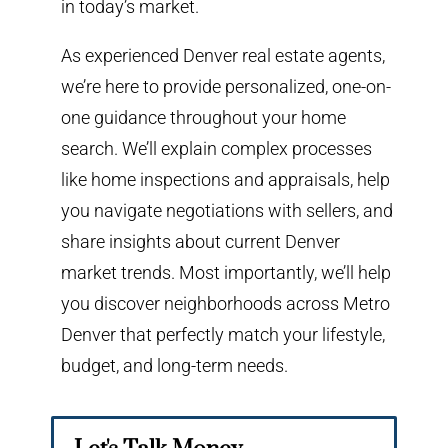
in today’s market.
As experienced Denver real estate agents,
we’re here to provide personalized, one-on-
one guidance throughout your home
search. We’ll explain complex processes
like home inspections and appraisals, help
you navigate negotiations with sellers, and
share insights about current Denver
market trends. Most importantly, we’ll help
you discover neighborhoods across Metro
Denver that perfectly match your lifestyle,
budget, and long-term needs.