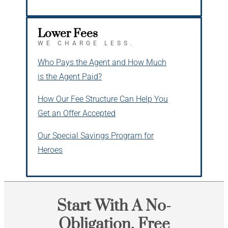
Lower Fees
WE CHARGE LESS.
Who Pays the Agent and How Much
is the Agent Paid?
How Our Fee Structure Can Help You
Get an Offer Accepted
Our Special Savings Program for
Heroes
Start With A No-
Obligation, Free