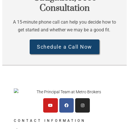
Consultation
A 15-minute phone call can help you decide how to
get started and whether we may be a good fit.
Schedule a Call Now
CONTACT INFORMATION