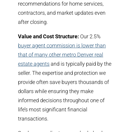
recommendations for home services,
contractors, and market updates even
after closing.
Value and Cost Structure:
Our 2.5%
buyer agent commission is lower than
that of many other metro Denver real
estate agents
and is typically paid by the
seller.
The expertise and protection we
provide often save buyers thousands of
dollars while ensuring they make
informed decisions throughout one of
life’s most significant financial
transactions.