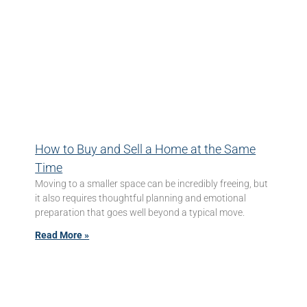
How to Buy and Sell a Home at the Same
Time
Moving to a smaller space can be incredibly freeing, but
it also requires thoughtful planning and emotional
preparation that goes well beyond a typical move.
Read More »