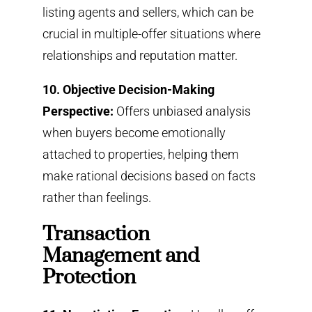
listing agents and sellers, which can be
crucial in multiple-offer situations where
relationships and reputation matter.
10. Objective Decision-Making
Perspective:
Offers unbiased analysis
when buyers become emotionally
attached to properties, helping them
make rational decisions based on facts
rather than feelings.
Transaction
Management and
Protection