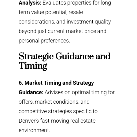
Analysis:
Evaluates properties for long-
term value potential, resale
considerations, and investment quality
beyond just current market price and
personal preferences.
Strategic Guidance and
Timing
6. Market Timing and Strategy
Guidance:
Advises on optimal timing for
offers, market conditions, and
competitive strategies specific to
Denver’s fast-moving real estate
environment.