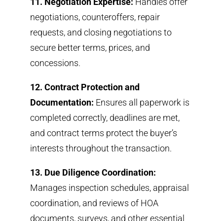
11. Negotiation Expertise:
Handles offer
negotiations, counteroffers, repair
requests, and closing negotiations to
secure better terms, prices, and
concessions.
12. Contract Protection and
Documentation:
Ensures all paperwork is
completed correctly, deadlines are met,
and contract terms protect the buyer’s
interests throughout the transaction.
13. Due Diligence Coordination:
Manages inspection schedules, appraisal
coordination, and reviews of HOA
documents, surveys, and other essential