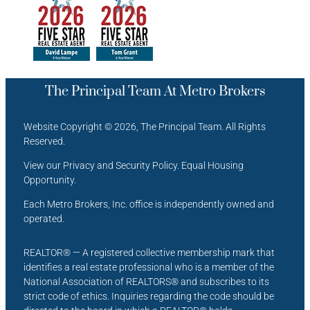
The Principal Team At Metro Brokers
Website Copyright © 2026, The Principal Team. All Rights
Reserved.
View our Privacy and Security Policy. Equal Housing
Opportunity.
Each Metro Brokers, Inc. office is independently owned and
operated.
REALTOR® — A registered collective membership mark that
identifies a real estate professional who is a member of the
National Association of REALTORS® and subscribes to its
strict code of ethics. Inquiries regarding the code should be