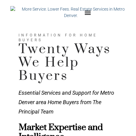
INFORMATION FOR HOME
BUYERS
Twenty Ways
We Help
Buyers
Essential Services and Support for Metro
Denver area Home Buyers from The
Principal Team
Market Expertise and