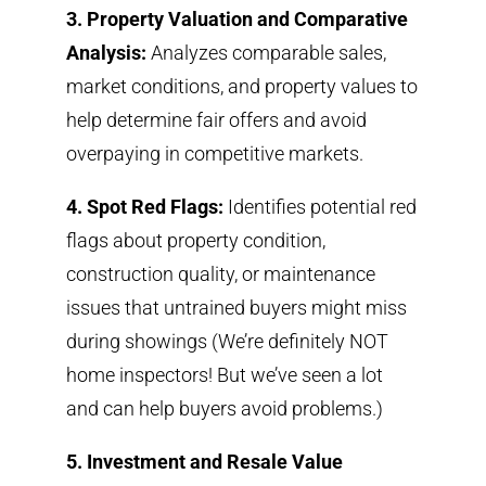
3. Property Valuation and Comparative
Analysis:
Analyzes comparable sales,
market conditions, and property values to
help determine fair offers and avoid
overpaying in competitive markets.
4. Spot Red Flags:
Identifies potential red
flags about property condition,
construction quality, or maintenance
issues that untrained buyers might miss
during showings (We’re definitely NOT
home inspectors! But we’ve seen a lot
and can help buyers avoid problems
.)
5. Investment and Resale Value