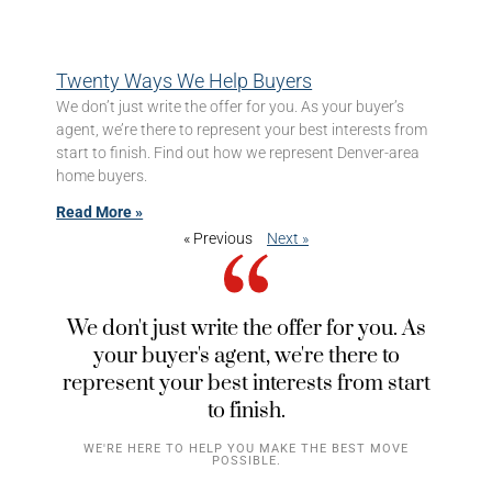
Twenty Ways We Help Buyers
We don’t just write the offer for you. As your buyer’s
agent, we’re there to represent your best interests from
start to finish. Find out how we represent Denver-area
home buyers.
Read More »
« Previous
Next »
We don't just write the offer for you. As
your buyer's agent, we're there to
represent your best interests from start
to finish.
WE'RE HERE TO HELP YOU MAKE THE BEST MOVE
POSSIBLE.