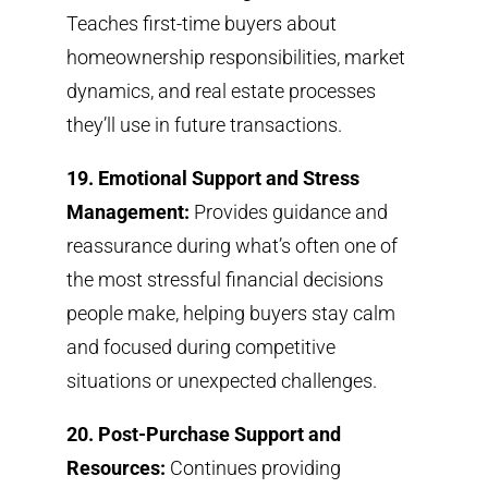
Teaches first-time buyers about
homeownership responsibilities, market
dynamics, and real estate processes
they’ll use in future transactions.
19. Emotional Support and Stress
Management:
Provides guidance and
reassurance during what’s often one of
the most stressful financial decisions
people make, helping buyers stay calm
and focused during competitive
situations or unexpected challenges.
20. Post-Purchase Support and
Resources:
Continues providing