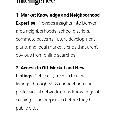
Intelligence
1. Market Knowledge and Neighborhood
Expertise
: Provides insights into Denver
area neighborhoods, school districts,
commute patterns, future development
plans, and local market trends that aren’t
obvious from online searches.
2. Access to Off-Market and New
Listings
: Gets early access to new
listings through MLS connections and
professional networks, plus knowledge of
coming-soon properties before they hit
public sites.