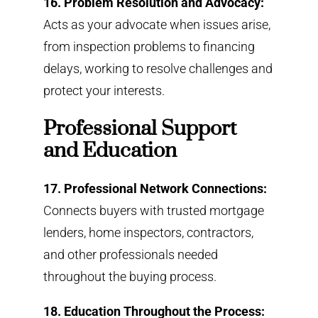
16. Problem Resolution and Advocacy:
Acts as your advocate when issues arise,
from inspection problems to financing
delays, working to resolve challenges and
protect your interests.
Professional Support
and Education
17. Professional Network Connections:
Connects buyers with trusted mortgage
lenders, home inspectors, contractors,
and other professionals needed
throughout the buying process.
18. Education Throughout the Process: