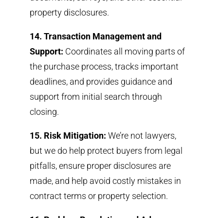
property disclosures.
14. Transaction Management and
Support:
Coordinates all moving parts of
the purchase process, tracks important
deadlines, and provides guidance and
support from initial search through
closing.
15. Risk Mitigation:
We’re not lawyers,
but we do help protect buyers from legal
pitfalls, ensure proper disclosures are
made, and help avoid costly mistakes in
contract terms or property selection.