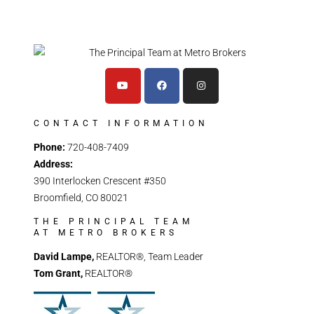
CONTACT INFORMATION
Phone:
720-408-7409
Address:
390 Interlocken Crescent #350
Broomfield, CO 80021
THE PRINCIPAL TEAM
AT METRO BROKERS
David Lampe,
REALTOR®, Team Leader
Tom Grant,
REALTOR®