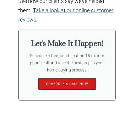
See how our clients say we’ve helped
them.
Take a look at our online customer
reviews
.
Let's Make It Happen!
Schedule a free, no-obligation 15-minute
phone call and take the next step in your
home buying process.
SCHEDULE A CALL NOW