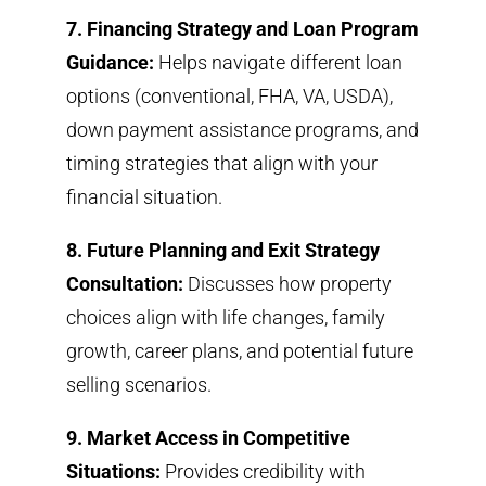
7. Financing Strategy and Loan Program
Guidance:
Helps navigate different loan
options (conventional, FHA, VA, USDA),
down payment assistance programs, and
timing strategies that align with your
financial situation.
8. Future Planning and Exit Strategy
Consultation:
Discusses how property
choices align with life changes, family
growth, career plans, and potential future
selling scenarios.
9. Market Access in Competitive
Situations:
Provides credibility with