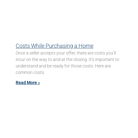
Costs While Purchasing a Home
Once a seller accepts your offer, there are costs you’ll
incur on the way to and at the closing. It’s important to
understand and be ready for those costs. Here are
common costs.
Read More »