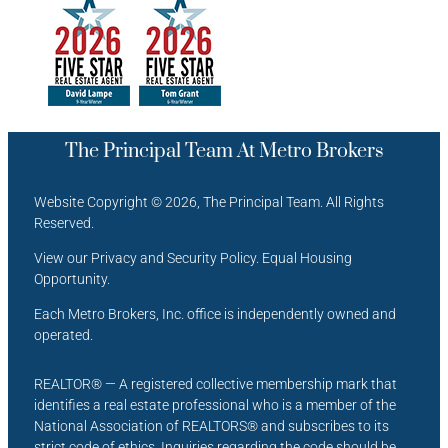
The Principal Team At Metro Brokers
Website Copyright © 2026, The Principal Team. All Rights
Reserved.
View our Privacy and Security Policy. Equal Housing
Opportunity.
Each Metro Brokers, Inc. office is independently owned and
operated.
REALTOR® — A registered collective membership mark that
identifies a real estate professional who is a member of the
National Association of REALTORS® and subscribes to its
strict code of ethics. Inquiries regarding the code should be