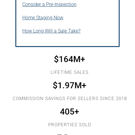
Consider a Pre-Inspection
Home Staging Now
How Long Will a Sale Take?
$
164
M+
LIFETIME SALES
$
1.97
M+
COMMISSION SAVINGS FOR SELLERS SINCE 2018
405
+
PROPERTIES SOLD