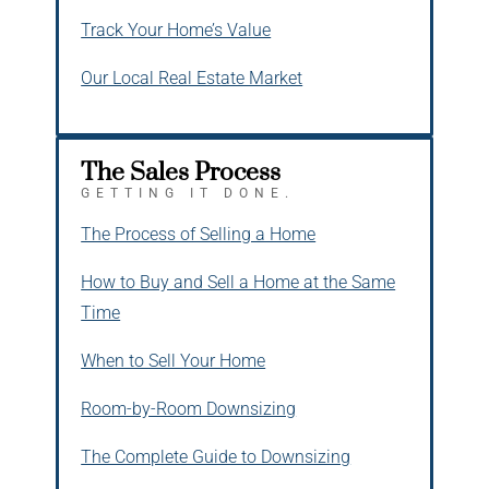
Track Your Home’s Value
Our Local Real Estate Market
The Sales Process
GETTING IT DONE.
The Process of Selling a Home
How to Buy and Sell a Home at the Same
Time
When to Sell Your Home
Room-by-Room Downsizing
The Complete Guide to Downsizing