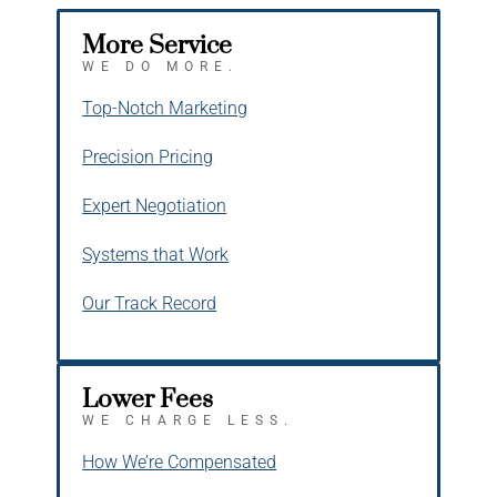
More Service
WE DO MORE.
Top-Notch Marketing
Precision Pricing
Expert Negotiation
Systems that Work
Our Track Record
Lower Fees
WE CHARGE LESS.
How We’re Compensated