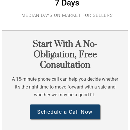
7
 Days
MEDIAN DAYS ON MARKET FOR SELLERS
Start With A No-
Obligation, Free
Consultation
A 15-minute phone call can help you decide whether
it’s the right time to move forward with a sale and
whether we may be a good fit.
Schedule a Call Now