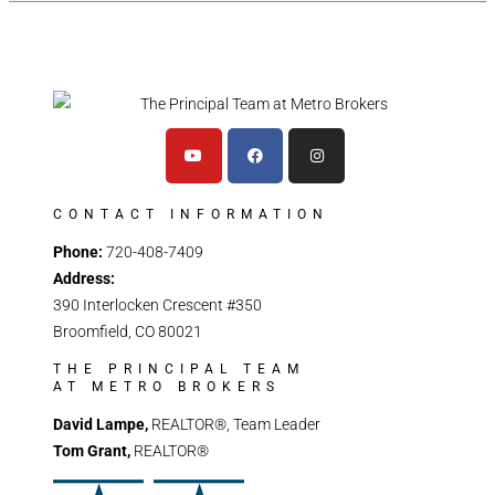
CONTACT INFORMATION
Phone:
720-408-7409
Address:
390 Interlocken Crescent #350
Broomfield, CO 80021
THE PRINCIPAL TEAM
AT METRO BROKERS
David Lampe,
REALTOR®, Team Leader
Tom Grant,
REALTOR®