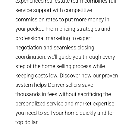
experienced real estate team combines full-
service support with competitive
commission rates to put more money in
your pocket. From pricing strategies and
professional marketing to expert
negotiation and seamless closing
coordination, we’ll guide you through every
step of the home selling process while
keeping costs low. Discover how our proven
system helps Denver sellers save
thousands in fees without sacrificing the
personalized service and market expertise
you need to sell your home quickly and for
top dollar.