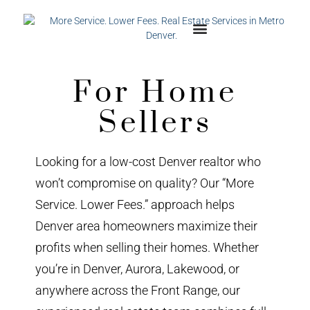
For Home
Sellers
Looking for a low-cost Denver realtor who
won’t compromise on quality? Our “More
Service. Lower Fees.” approach helps
Denver area homeowners maximize their
profits when selling their homes. Whether
you’re in Denver, Aurora, Lakewood, or
anywhere across the Front Range, our