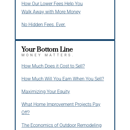
How Our Lower Fees Help You
Walk Away with More Money
No Hidden Fees. Ever.
Your Bottom Line
MONEY MATTERS.
How Much Does it Cost to Sell?
How Much Will You Earn When You Sell?
Maximizing Your Equity
What Home Improvement Projects Pay
Off?
The Economics of Outdoor Remodeling