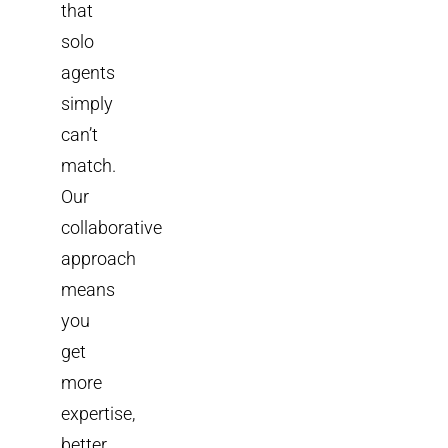
that
solo
agents
simply
can’t
match.
Our
collaborative
approach
means
you
get
more
expertise,
better