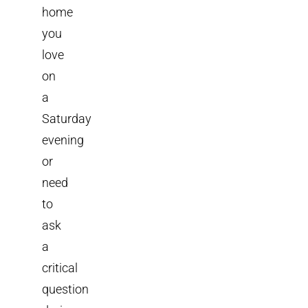
home
you
love
on
a
Saturday
evening
or
need
to
ask
a
critical
question