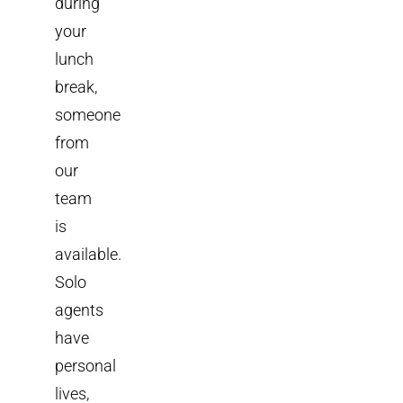
during
your
lunch
break,
someone
from
our
team
is
available.
Solo
agents
have
personal
lives,