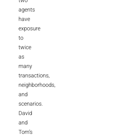
two
agents
have
exposure
to
twice
as
many
transactions,
neighborhoods,
and
scenarios.
David
and
Tom’s