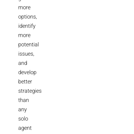
more
options,
identify
more
potential
issues,
and
develop
better
strategies
than
any
solo
agent