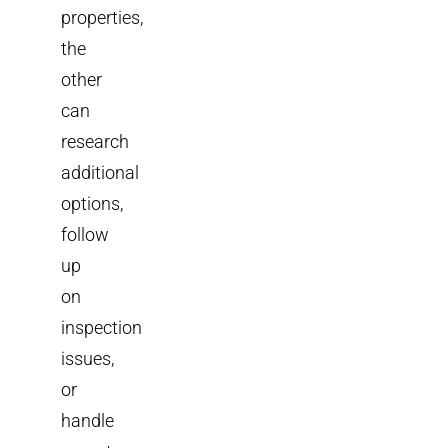
properties,
the
other
can
research
additional
options,
follow
up
on
inspection
issues,
or
handle