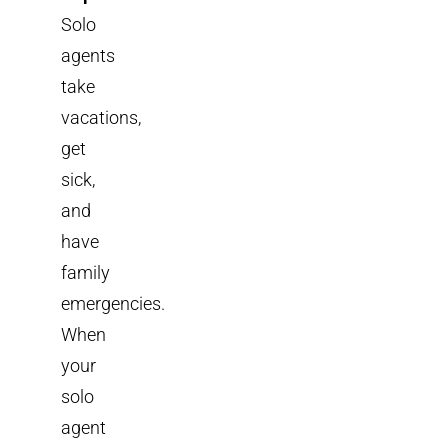
Solo
agents
take
vacations,
get
sick,
and
have
family
emergencies.
When
your
solo
agent