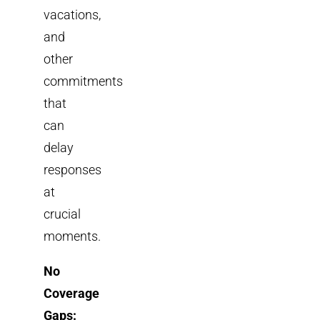
vacations,
and
other
commitments
that
can
delay
responses
at
crucial
moments.
No
Coverage
Gaps: