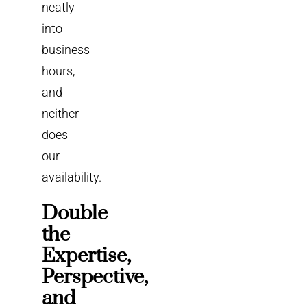
neatly
into
business
hours,
and
neither
does
our
availability.
Double
the
Expertise,
Perspective,
and