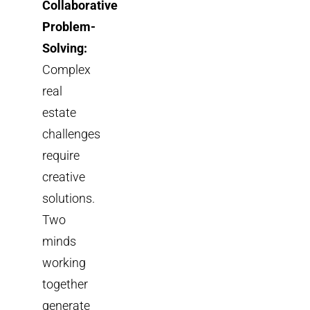
Collaborative
Problem-
Solving:
Complex
real
estate
challenges
require
creative
solutions.
Two
minds
working
together
generate