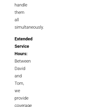
handle
them
all
simultaneously.
Extended
Service
Hours:
Between
David
and
Tom,
we
provide
coverage