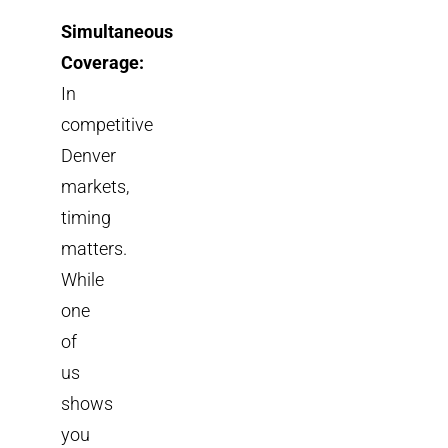
Simultaneous
Coverage:
In
competitive
Denver
markets,
timing
matters.
While
one
of
us
shows
you