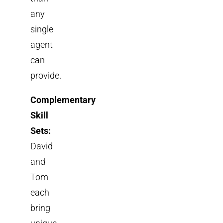
any
single
agent
can
provide.
Complementary
Skill
Sets:
David
and
Tom
each
bring