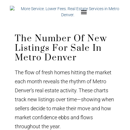
The Number Of New
Listings For Sale In
Metro Denver
The flow of fresh homes hitting the market
each month reveals the rhythm of Metro
Denver’s real estate activity. These charts
track new listings over time—showing when
sellers decide to make their move and how
market confidence ebbs and flows
throughout the year.