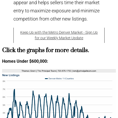
appear and helps sellers time their market
entry to maximize exposure and minimize
competition from other new listings.
Keep Up with the Metro Denver Market - Sign Up
for our Weekly Market Update
Click the graphs for more details.
Homes Under $600,000: