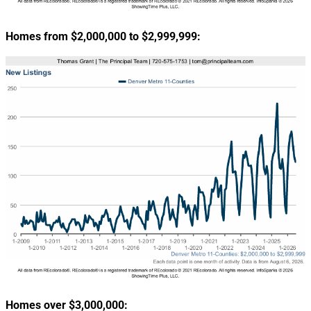
Homes from $2,000,000 to $2,999,999:
Homes over $3,000,000: