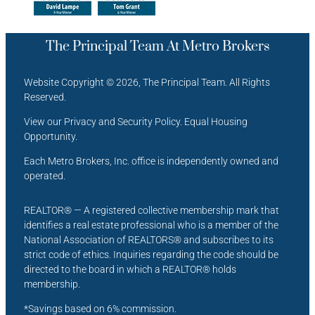
The Principal Team At Metro Brokers
Website Copyright © 2026, The Principal Team. All Rights
Reserved.
View our Privacy and Security Policy. Equal Housing
Opportunity.
Each Metro Brokers, Inc. office is independently owned and
operated.
REALTOR® — A registered collective membership mark that
identifies a real estate professional who is a member of the
National Association of REALTORS® and subscribes to its
strict code of ethics. Inquiries regarding the code should be
directed to the board in which a REALTOR® holds
membership.
*Savings based on 6% commission.