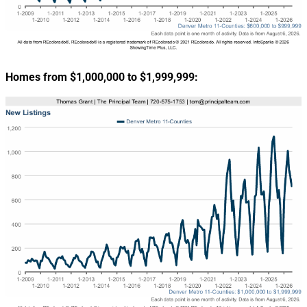
Homes from $1,000,000 to $1,999,999: