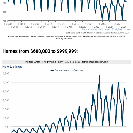
Homes from $600,000 to $999,999: