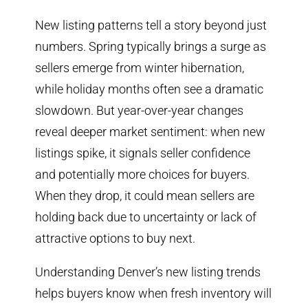
New listing patterns tell a story beyond just
numbers. Spring typically brings a surge as
sellers emerge from winter hibernation,
while holiday months often see a dramatic
slowdown. But year-over-year changes
reveal deeper market sentiment: when new
listings spike, it signals seller confidence
and potentially more choices for buyers.
When they drop, it could mean sellers are
holding back due to uncertainty or lack of
attractive options to buy next.
Understanding Denver’s new listing trends
helps buyers know when fresh inventory will