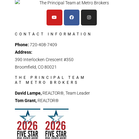
CONTACT INFORMATION
Phone:
720-408-7409
Address:
390 Interlocken Crescent #350
Broomfield, CO 80021
THE PRINCIPAL TEAM
AT METRO BROKERS
David Lampe,
REALTOR®, Team Leader
Tom Grant,
REALTOR®