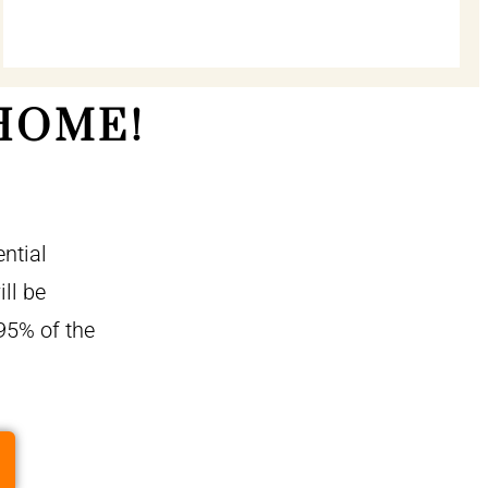
HOME!
ntial
ll be
95% of the