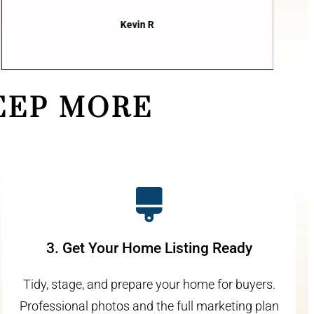
Kevin R
EEP MORE
3. Get Your Home Listing Ready
Tidy, stage, and prepare your home for buyers.
Professional photos and the full marketing plan