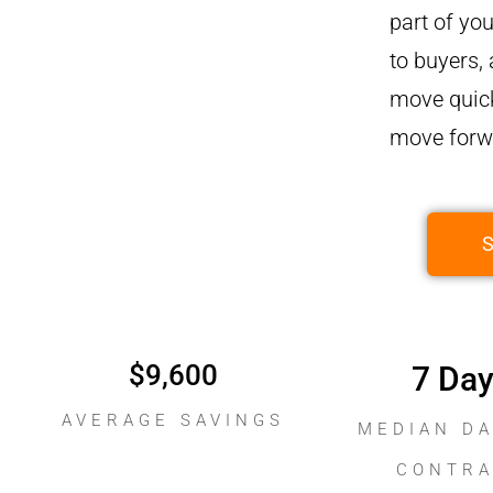
part of you
to buyers,
move quick
move forwa
$
9,600
7
 Da
AVERAGE SAVINGS
MEDIAN DA
CONTR