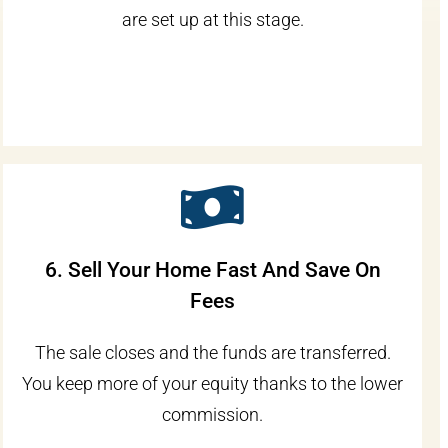
are set up at this stage.
6. Sell Your Home Fast And Save On
Fees
The sale closes and the funds are transferred.
You keep more of your equity thanks to the lower
commission.