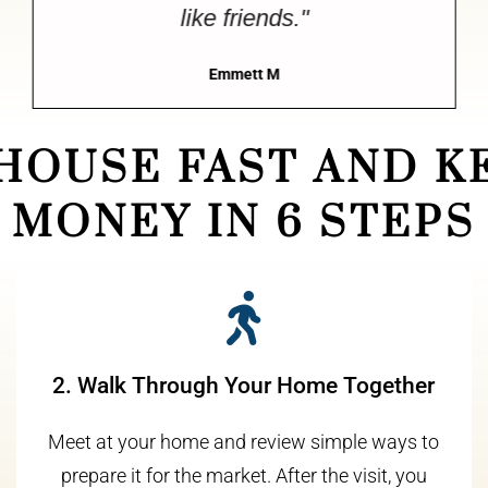
like friends."
Emmett M
 HOUSE FAST AND K
MONEY IN 6 STEPS
2. Walk Through Your Home Together
Meet at your home and review simple ways to
prepare it for the market. After the visit, you