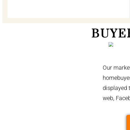
BUYE
Our market
homebuyers
displayed 
web, Face