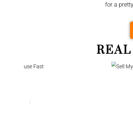
for a prett
REAL