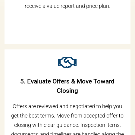
receive a value report and price plan.
5. Evaluate Offers & Move Toward
Closing
Offers are reviewed and negotiated to help you
get the best terms. Move from accepted offer to
closing with clear guidance. Inspection items,
documents, and timelines are handled along the