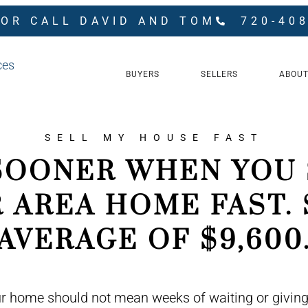
 OR CALL DAVID AND TOM
720-40
BUYERS
SELLERS
ABOUT
SELL MY HOUSE FAST
SOONER WHEN YOU 
 AREA HOME FAST. 
AVERAGE OF $9,600
ur home should not mean weeks of waiting or giving