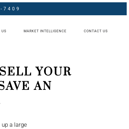
8-7409
 US
MARKET INTELLIGENCE
CONTACT US
SELL YOUR
SAVE AN
.
 up a large