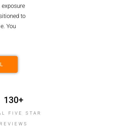
ng exposure
itioned to
e. You
L
130
+
AL FIVE STAR
REVIEWS