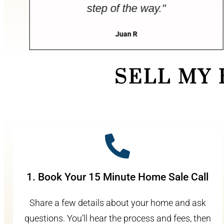
step of the way."
Juan R
SELL MY
1. Book Your 15 Minute Home Sale Call
Share a few details about your home and ask
questions. You’ll hear the process and fees, then