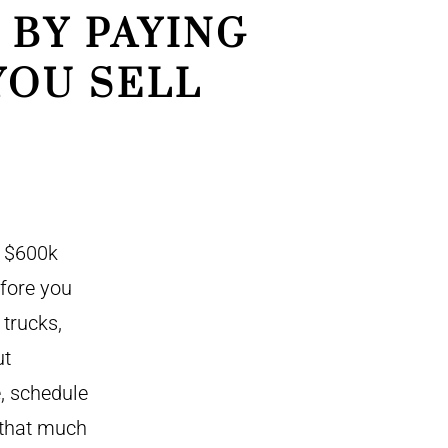
 BY PAYING
YOU SELL
a $600k
efore you
trucks,
ut
, schedule
 that much