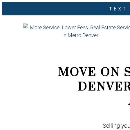
TEXT
MOVE ON 
DENVER
Selling yo