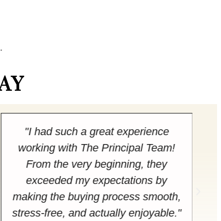
.
AY
"I had such a great experience
working with The Principal Team!
From the very beginning, they
exceeded my expectations by
making the buying process smooth,
stress-free, and actually enjoyable."