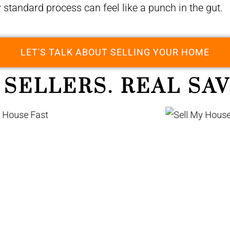
y standard process can feel like a punch in the gut.
LET'S TALK ABOUT SELLING YOUR HOME
 SELLERS. REAL SAV