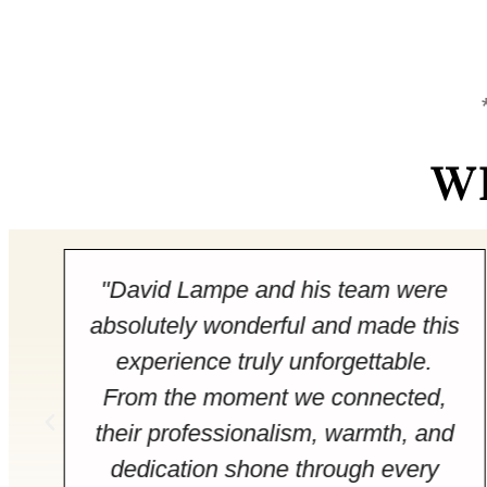
W
"David Lampe and his team were
absolutely wonderful and made this
experience truly unforgettable.
From the moment we connected,
their professionalism, warmth, and
dedication shone through every