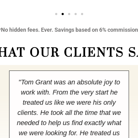
*No hidden fees. Ever. Savings based on 6% commission
HAT OUR CLIENTS S
"Tom Grant was an absolute joy to
work with. From the very start he
treated us like we were his only
clients. He took all the time that we
needed to help us find exactly what
we were looking for. He treated us