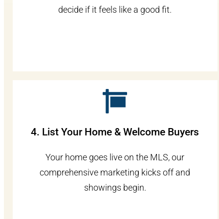
decide if it feels like a good fit.
4. List Your Home & Welcome Buyers
Your home goes live on the MLS, our
comprehensive marketing kicks off and
showings begin.