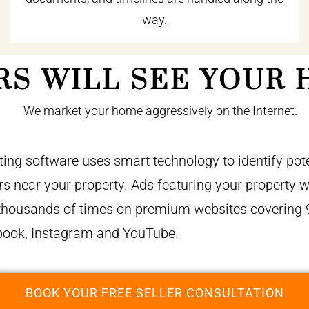
way.
RS WILL SEE YOUR 
ing software uses smart technology to identify pote
 near your property. Ads featuring your property wi
thousands of times on premium websites covering 
book, Instagram and YouTube.
BOOK YOUR FREE SELLER CONSULTATION