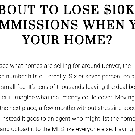
BOUT TO LOSE $10K
MMISSIONS WHEN 
YOUR HOME?
ee what homes are selling for around Denver, the
 number hits differently. Six or seven percent on 
a small fee. It’s tens of thousands leaving the deal b
out. Imagine what that money could cover. Moving 
 the next place, a few months without stressing abo
Instead it goes to an agent who might list the home
and upload it to the MLS like everyone else. Paying