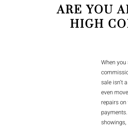
ARE YOU A
HIGH CO
When you s
commission
sale isn’t 
even move 
repairs on
payments. 
showings, 