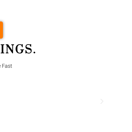
INGS.