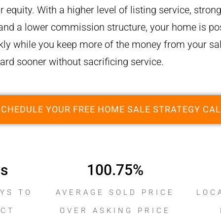
r equity. With a higher level of listing service, stro
 and a lower commission structure, your home is pos
ly while you keep more of the money from your sal
rd sooner without sacrificing service.
SCHEDULE YOUR FREE HOME SALE STRATEGY CAL
ys
100.75
%
YS TO
AVERAGE SOLD PRICE
LOC
ACT
OVER ASKING PRICE